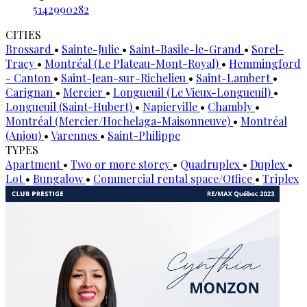
5142990282
CITIES
Brossard
•
Sainte-Julie
•
Saint-Basile-le-Grand
•
Sorel-
Tracy
•
Montréal (Le Plateau-Mont-Royal)
•
Hemmingford
- Canton
•
Saint-Jean-sur-Richelieu
•
Saint-Lambert
•
Carignan
•
Mercier
•
Longueuil (Le Vieux-Longueuil)
•
Longueuil (Saint-Hubert)
•
Napierville
•
Chambly
•
Montréal (Mercier/Hochelaga-Maisonneuve)
•
Montréal
(Anjou)
•
Varennes
•
Saint-Philippe
TYPES
Apartment
•
Two or more storey
•
Quadruplex
•
Duplex
•
Lot
•
Bungalow
•
Commercial rental space/Office
•
Triplex