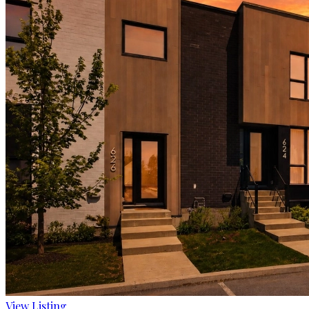
View Listing