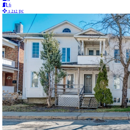
6
1 212 pc