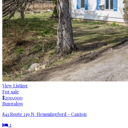
View Listing
For sale
$200,000
Bungalow
841 Route 219 N. Hemmingford - Canton
2