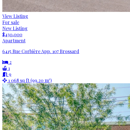
View Listing
For sale
New Listing
$430,000
Apartment
6415 Rue Corbière App. 107 Brossard
2
1
9
1 068 sq ft (99.20 m²)