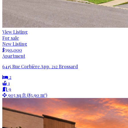
View Listing
For sale
New Listing
$390,000
Apartment
6415 Rue Corbière App. 212 Brossard
2
1
9
903 sq ft (83.90 m²)