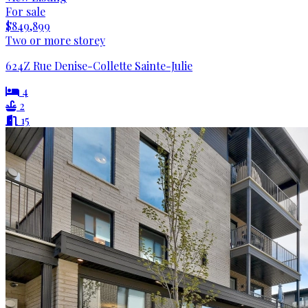
For sale
$849,899
Two or more storey
624Z Rue Denise-Collette Sainte-Julie
4
2
15