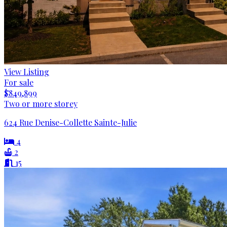
View Listing
For sale
$849,899
Two or more storey
624 Rue Denise-Collette Sainte-Julie
4
2
15