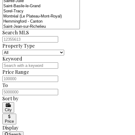
Search MLS
Property Type
Keyword
Price Range
To
Sort by
City
Price
Display
Search