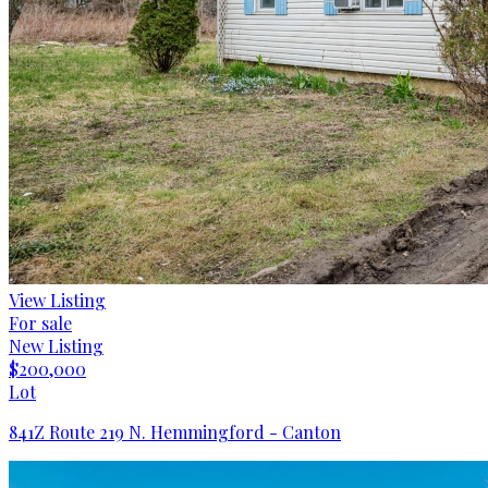
View Listing
For sale
New Listing
$200,000
Lot
841Z Route 219 N. Hemmingford - Canton