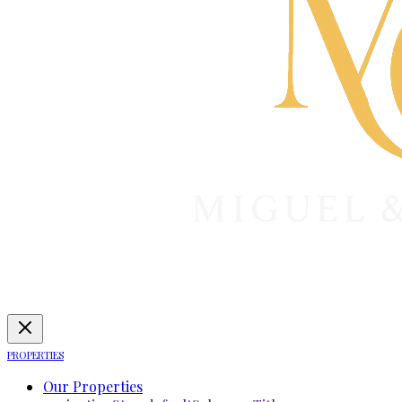
PROPERTIES
Our Properties