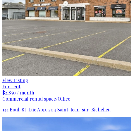
View Listing
For rent
$2,850 / month
Commercial rental space/Office
141 Boul. St-Luc App. 204 Saint-Jean-sur-Richelieu