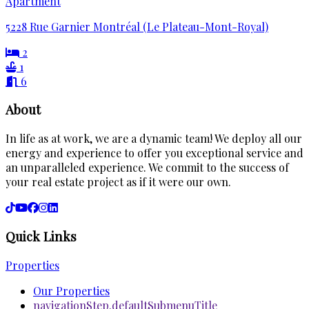
Apartment
5228 Rue Garnier Montréal (Le Plateau-Mont-Royal)
2
1
6
About
In life as at work, we are a dynamic team! We deploy all our
energy and experience to offer you exceptional service and
an unparalleled experience. We commit to the success of
your real estate project as if it were our own.
Quick Links
Properties
Our Properties
navigationStep.defaultSubmenuTitle