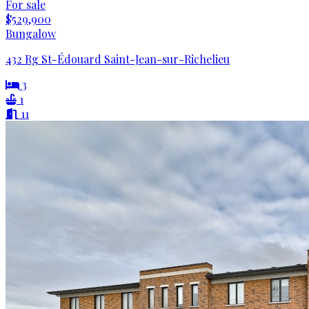
For sale
$529,900
Bungalow
432 Rg St-Édouard Saint-Jean-sur-Richelieu
3
1
11