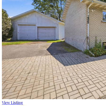
View Listing