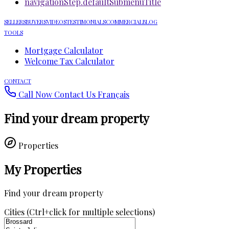
navigationStep.defaultSubmenuTitle
SELLERS
BUYERS
VIDEOS
TESTIMONIALS
COMMERCIAL
BLOG
TOOLS
Mortgage Calculator
Welcome Tax Calculator
CONTACT
Call Now
Contact Us
Français
Find your dream property
Properties
My Properties
Find your dream property
Cities (Ctrl+click for multiple selections)