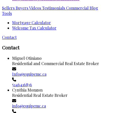
Sellers
Buyers
Videos
Testimonials
Commercial
Blog
Tools
Mortgage Calculator
Welcome Tax Calculator
Contact
Contact
Miguel Otiniano
Residential and Commercial Real Estate Broker
Info@equipemc.ca
5146416836
Cynthia Monzon
Residential Real Estate Broker
info@equipemc.ca