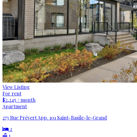
View Listing
For rent
$2,245 / month
Apartment
273 Rue Prévert App. 101 Saint-Basile-le-Grand
2
1