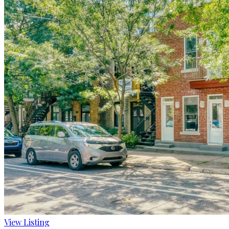
View Listing