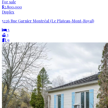
For sale
$2,800,000
Duplex
5226 Rue Garnier Montréal (Le Plateau-Mont-Royal)
5
3
9