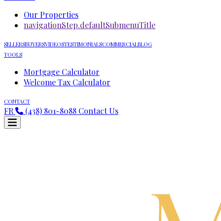
Our Properties
navigationStep.defaultSubmenuTitle
SELLERS
BUYERS
VIDEOS
TESTIMONIALS
COMMERCIAL
BLOG
TOOLS
Mortgage Calculator
Welcome Tax Calculator
CONTACT
FR
(438) 801-8088
Contact Us