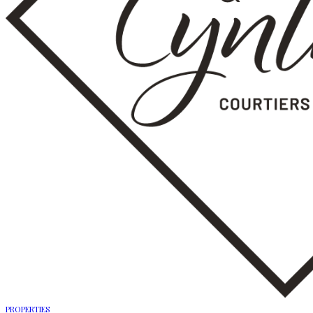
PROPERTIES