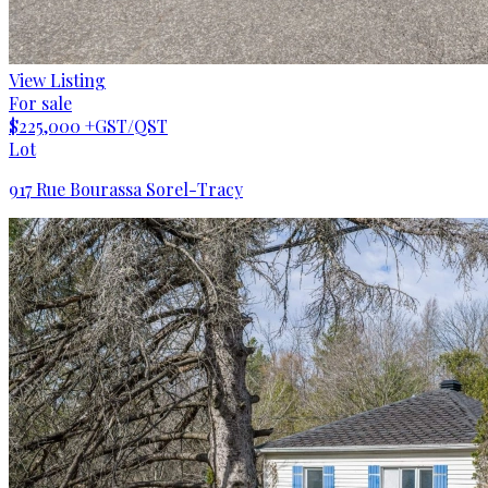
View Listing
For sale
$225,000
+GST/QST
Lot
917 Rue Bourassa Sorel-Tracy