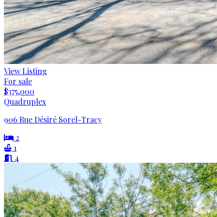
View Listing
For sale
$375,000
Quadruplex
906 Rue Désiré Sorel-Tracy
2
1
4