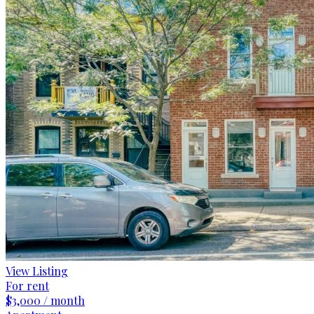
View Listing
For rent
$3,000 / month