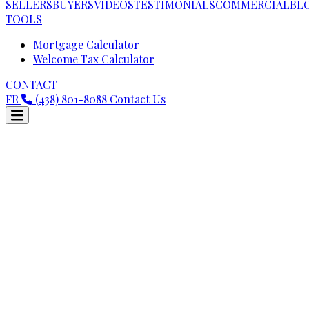
SELLERS
BUYERS
VIDEOS
TESTIMONIALS
COMMERCIAL
BL
TOOLS
Mortgage Calculator
Welcome Tax Calculator
CONTACT
FR
(438) 801-8088
Contact Us