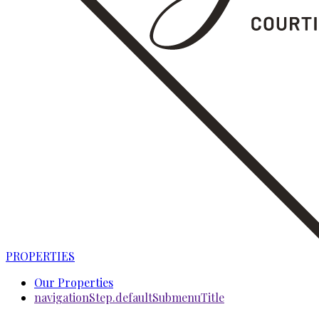
PROPERTIES
Our Properties
navigationStep.defaultSubmenuTitle