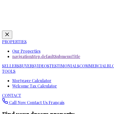
PROPERTIES
Our Properties
navigationStep.defaultSubmenuTitle
SELLERS
BUYERS
VIDEOS
TESTIMONIALS
COMMERCIAL
BL
TOOLS
Mortgage Calculator
Welcome Tax Calculator
CONTACT
Call Now
Contact Us
Français